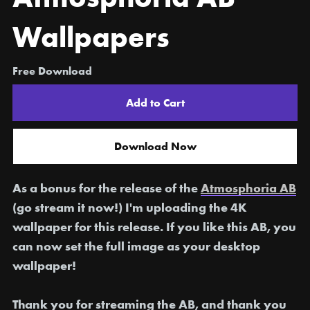
Wallpapers
Free Download
Add to Cart
Download Now
As a bonus for the release of the
Atmosphoria AB
(go stream it now!) I'm uploading the 4K
wallpaper for this release. If you like this AB, you
can now set the full image as your desktop
wallpaper!
Thank you for streaming the AB, and thank you