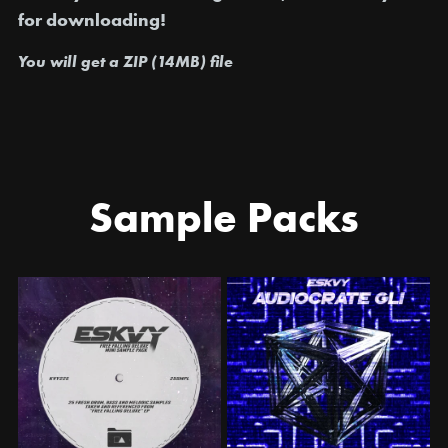
for downloading!
You will get a ZIP
(14MB)
file
Sample Packs