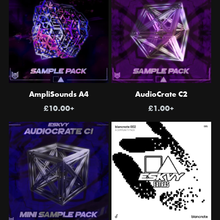
AmpliSounds A4
AudioCrate C2
£10.00+
£1.00+