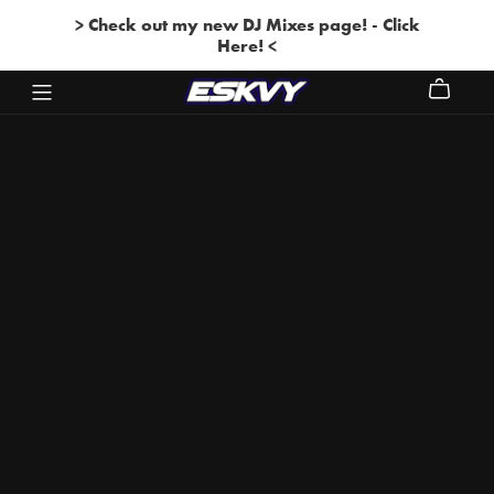
> Check out my new DJ Mixes page! - Click
Here! <