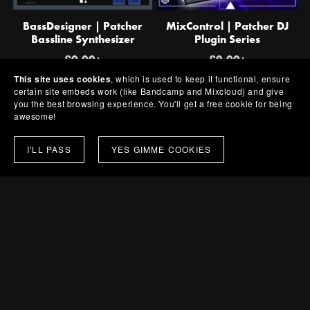
BassDesigner | Patcher
MixControl | Patcher DJ
Bassline Synthesizer
Plugin Series
£0.00+
£0.00+
This site uses cookies
, which is used to keep it functional, ensure
certain site embeds work (like Bandcamp and Mixcloud) and give
you the best browsing experience. You'll get a free cookie for being
awesome!
I'LL PASS
YES GIMME COOKIES
BassControl | Patcher Bass
DrumControl | Patcher
Rack
Drum Rack
£0.00+
£0.00+