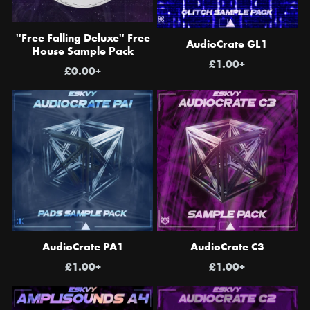
''Free Falling Deluxe'' Free
AudioCrate GL1
House Sample Pack
£1.00+
£0.00+
AudioCrate PA1
AudioCrate C3
£1.00+
£1.00+