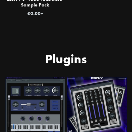
Sample Pack
£0.00+
Plugins