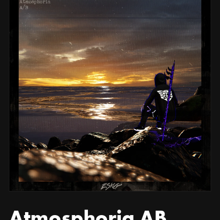
Atmosphoria AB