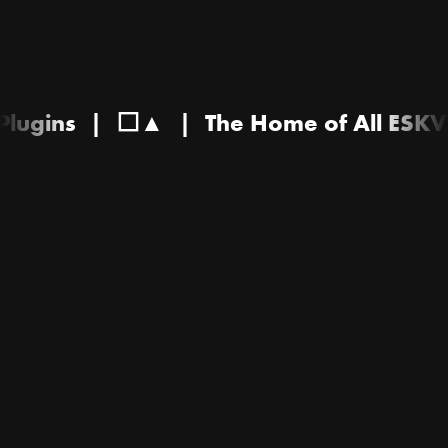
& Plugins
|
⬜▲
|
The Home of All ES
The
Home
of
All
ESKVY
Sample
Packs
&
Plugins