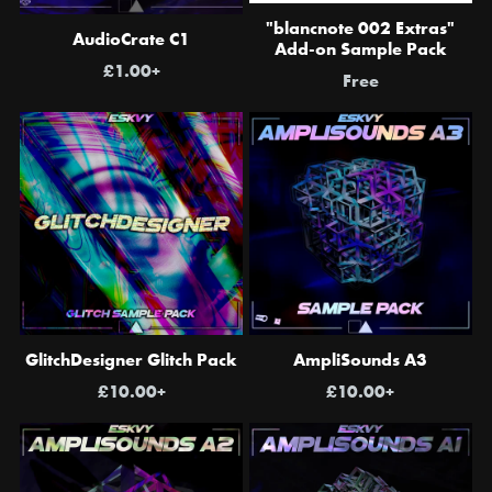
"blancnote 002 Extras"
AudioCrate C1
Add-on Sample Pack
£1.00+
Free
GlitchDesigner Glitch Pack
AmpliSounds A3
£10.00+
£10.00+