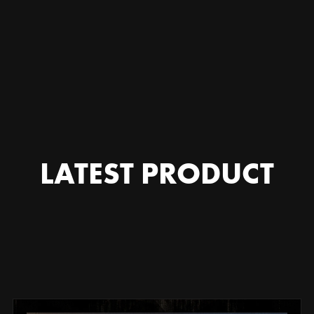
|
⬜▲
|
LATEST PRODUCT