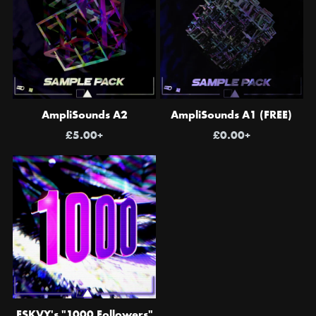
AmpliSounds A2
AmpliSounds A1 (FREE)
£5.00+
£0.00+
ESKVY's "1000 Followers"