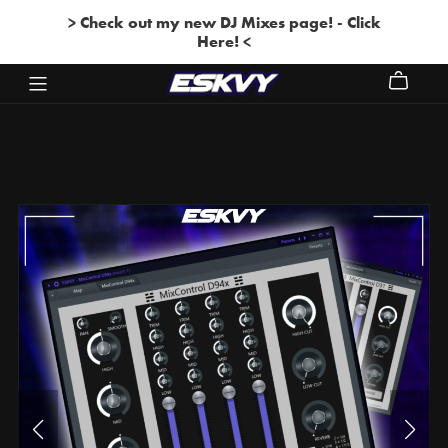
> Check out my new DJ Mixes page! - Click
Here! <