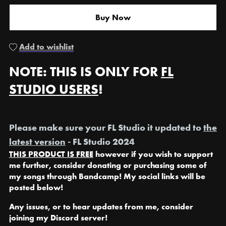
Buy Now
Add to wishlist
NOTE: THIS IS ONLY FOR
FL
STUDIO USERS
!
Please make sure your FL Studio it updated to
the
latest version
- FL Studio 2024
THIS PRODUCT IS FREE
however if you wish to support
me further, consider donating or purchasing some of
my songs through Bandcamp! My social links will be
posted below!
Any issues, or to hear updates from me, consider
joining my Discord server!