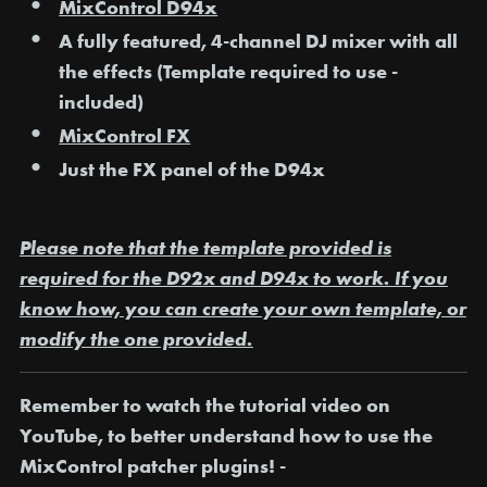
MixControl D94x
A fully featured, 4-channel DJ mixer with all
the effects (Template required to use -
included)
MixControl FX
Just the FX panel of the D94x
Please note that the template provided is
required for the D92x and D94x to work. If you
know how, you can create your own template, or
modify the one provided.
Remember to watch the tutorial video on
YouTube, to better understand how to use the
MixControl patcher plugins! -