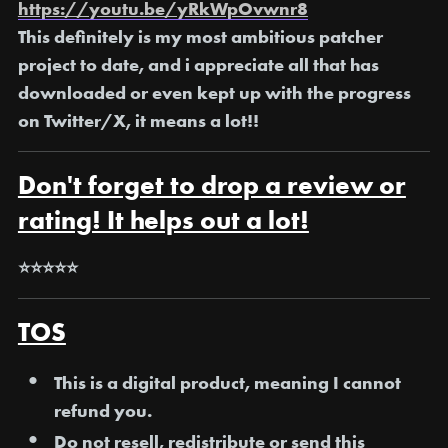
https://youtu.be/yRkWpOvwnr8
This definitely is my most ambitious patcher
project to date, and i appreciate all that has
downloaded or even kept up with the progress
on Twitter/X, it means a lot!!
Don't forget to drop a review or
rating! It helps out a lot!
⭐⭐⭐⭐⭐
TOS
This is a digital product, meaning I
cannot
refund you
.
Do not resell, redistribute or send this