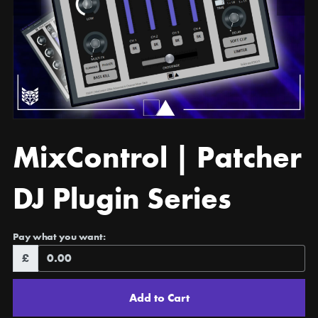
MixControl | Patcher
DJ Plugin Series
Pay what you want:
£
Add to Cart