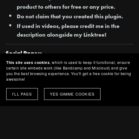
product to others for free or any price.
Do not claim that you created this plugin.
If used in videos, please credit me in the
description alongside my Linktree!
Social Pages:
This site uses cookies
, which is used to keep it functional, ensure
[All Pages] -
https://linktr.ee/ESKVY
certain site embeds work (like Bandcamp and Mixcloud) and give
you the best browsing experience. You'll get a free cookie for being
[Bandcamp] -
https://eskvy.bandcamp.com/
awesome!
Share:
I'LL PASS
YES GIMME COOKIES