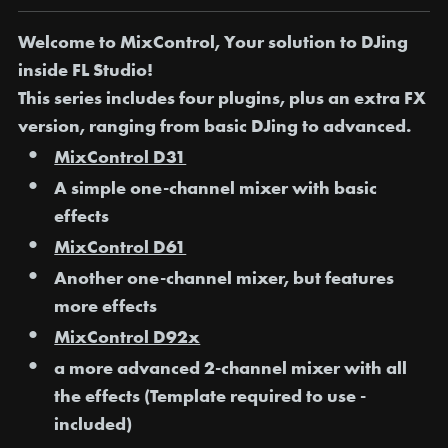
Welcome to MixControl, Your solution to DJing
inside FL Studio!
This series includes four plugins, plus an extra FX
version, ranging from basic DJing to advanced.
MixControl D31
A simple one-channel mixer with basic
effects
MixControl D61
Another one-channel mixer, but features
more effects
MixControl D92x
a more advanced 2-channel mixer with all
the effects (Template required to use -
included)