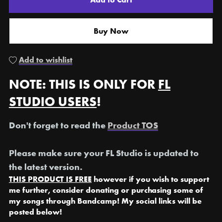
Buy Now
Add to wishlist
NOTE: THIS IS ONLY FOR
FL
STUDIO USERS
!
Don't forget to read the
Product TOS
Please make sure your FL Studio is updated to
the latest version.
THIS PRODUCT IS FREE
however if you wish to support
me further, consider donating or purchasing some of
my songs through Bandcamp! My social links will be
posted below!