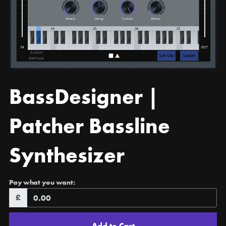
BassDesigner |
Patcher Bassline
Synthesizer
Pay what you want:
£
Add to Cart