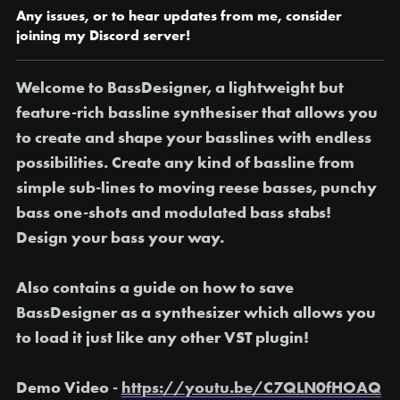
Any issues, or to hear updates from me, consider
joining my Discord server!
Welcome to BassDesigner,
a lightweight but
feature-rich bassline synthesiser that allows you
to create and shape your basslines with endless
possibilities. Create any kind of bassline from
simple sub-lines to moving reese basses, punchy
bass one-shots and modulated bass stabs!
Design your bass your way.
Also contains a guide on how to save
BassDesigner as a synthesizer which allows you
to load it just like any other VST plugin!
Demo Video -
https://youtu.be/C7QLN0fHOAQ