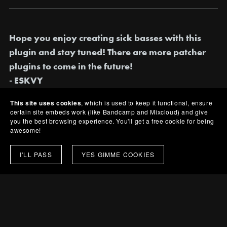
Hope you enjoy creating sick basses with this
plugin and stay tuned! There are more patcher
plugins to come in the future!
- ESKVY
This site uses cookies
, which is used to keep it functional, ensure
certain site embeds work (like Bandcamp and Mixcloud) and give
you the best browsing experience. You'll get a free cookie for being
awesome!
Share:
I'LL PASS
YES GIMME COOKIES