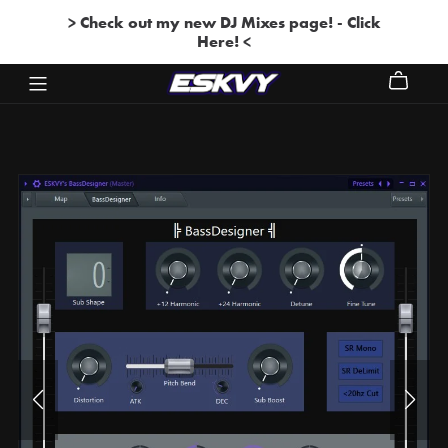
> Check out my new DJ Mixes page! - Click
Here! <