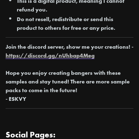
This is a digital product, meaning I
cannot
refund you
.
Do not resell, redistribute or send this
product to others for free or any price.
Join the discord server, show me your creations! -
https://discord.gg/nUhbap4Meg
Hope you enjoy creating bangers with these
samples and stay tuned! There are more sample
packs to come in the future!
- ESKVY
Social Pages: