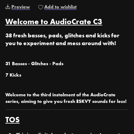
Preview
Add to wishlist
Welcome to AudioCrate C3
38 fresh basses, pads, glitches and kicks for
you to experiment and mess around with!
31 Basses - Glitches - Pads
7 Kicks
Welcome to the third instalment of the AudioCrate
series, aiming to give you fresh ESKVY sounds for less!
TOS