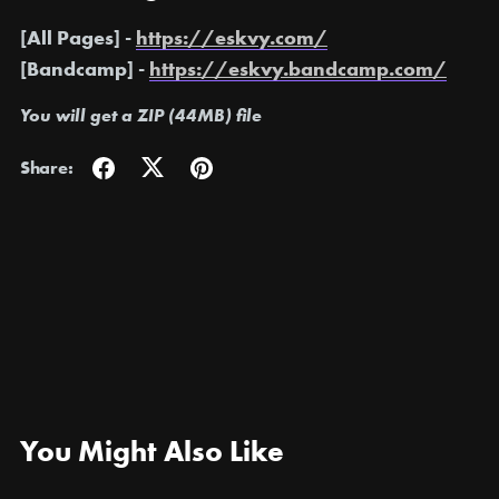
[All Pages] -
https://eskvy.com/
[Bandcamp] -
https://eskvy.bandcamp.com/
You will get a ZIP
(44MB)
file
Share:
You Might Also Like