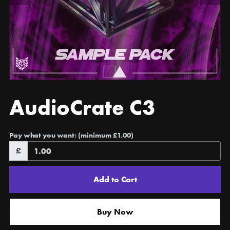
AudioCrate C3
Pay what you want:
(minimum £1.00)
£
Add to Cart
Buy Now