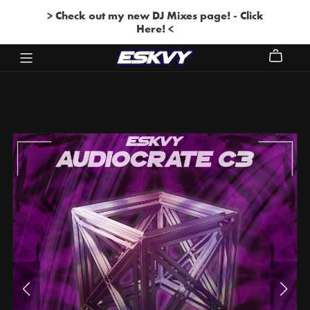
> Check out my new DJ Mixes page! - Click
Here! <