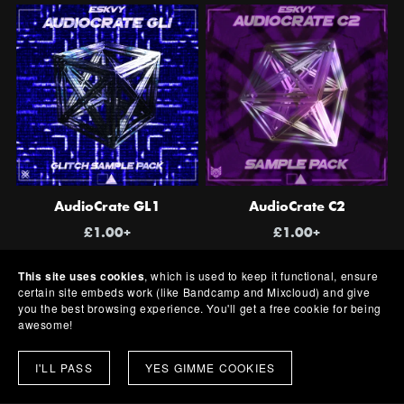
AudioCrate GL1
AudioCrate C2
£1.00+
£1.00+
This site uses cookies
, which is used to keep it functional, ensure
certain site embeds work (like Bandcamp and Mixcloud) and give
you the best browsing experience. You'll get a free cookie for being
awesome!
I'LL PASS
YES GIMME COOKIES