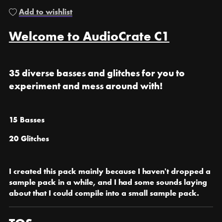
Add to wishlist
Welcome to AudioCrate C1
35 diverse basses and glitches for you to
experiment and mess around with!
15 Basses
20 Glitches
I created this pack mainly because I haven't dropped a
sample pack in a while, and I had some sounds laying
about that I could compile into a small sample pack.