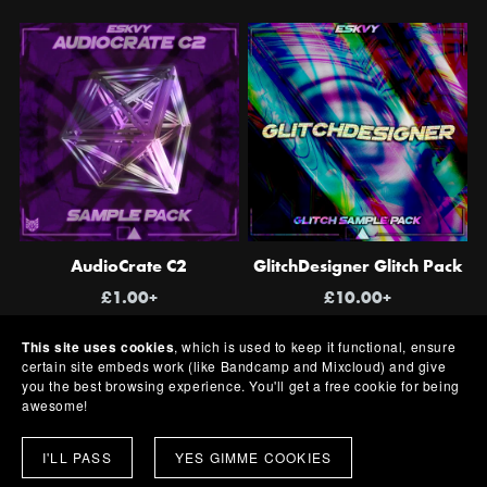
AudioCrate C2
GlitchDesigner Glitch Pack
£1.00+
£10.00+
This site uses cookies
, which is used to keep it functional, ensure
certain site embeds work (like Bandcamp and Mixcloud) and give
you the best browsing experience. You'll get a free cookie for being
awesome!
I'LL PASS
YES GIMME COOKIES