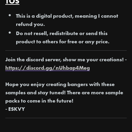
TOS
This is a digital product, meaning I
cannot
refund you
.
Do not resell, redistribute or send this
product to others for free or any price.
Join the discord server, show me your creations! -
https://discord.gg/nUhbap4Meg
Hope you enjoy creating bangers with these
samples and stay tuned! There are more sample
packs to come in the future!
- ESKVY