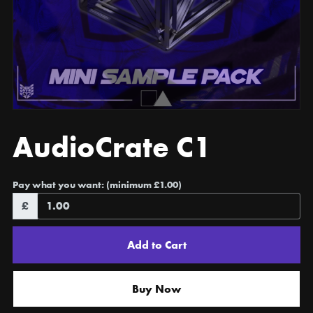
AudioCrate C1
Pay what you want:
(minimum £1.00)
£
Add to Cart
Buy Now