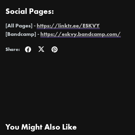
Social Pages:
[All Pages] -
https://linktr.ee/ESKVY
[Bandcamp] -
https://eskvy.bandcamp.com/
Share:
You Might Also Like