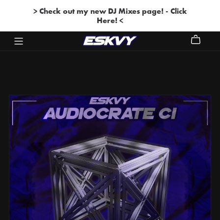
> Check out my new DJ Mixes page! - Click
Here! <