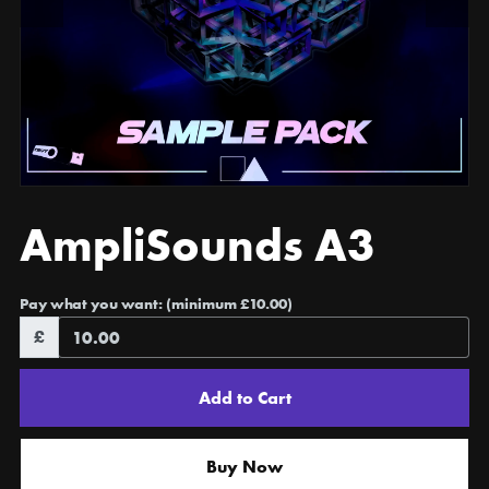
AmpliSounds A3
Pay what you want:
(minimum £10.00)
£
Add to Cart
Buy Now