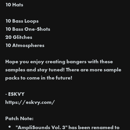
10 Hats
10 Bass Loops
10 Bass One-Shots
20 Glitches
10 Atmospheres
Hope you enjoy creating bangers with these
samples and stay tuned! There are more sample
packs to come in the future!
- ESKVY
https://eskvy.com/
Patch Note:
"AmpliSounds Vol. 3" has been
renamed to