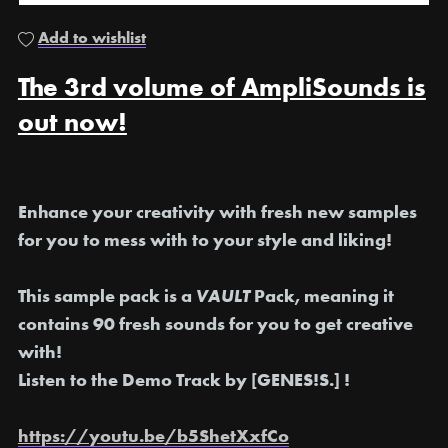
Add to wishlist
The 3rd volume of AmpliSounds is
out now!
Enhance your creativity with fresh new samples
for you to mess with to your style and liking!
This sample pack is a
VAULT
Pack, meaning it
contains 90 fresh sounds for you to get creative
with!
Listen to the Demo Track by [GENES!S.] !
https://youtu.be/b5ShetXxfCo