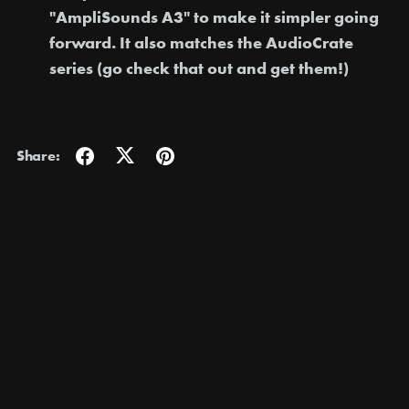
"AmpliSounds A3"
to make it simpler going
forward. It also matches the AudioCrate
series (go check that out and get them!)
Share: