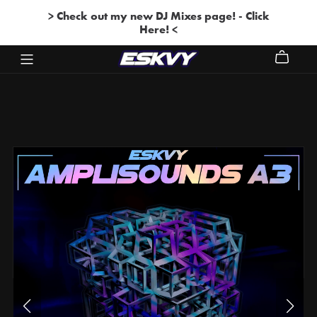
> Check out my new DJ Mixes page! - Click
Here! <