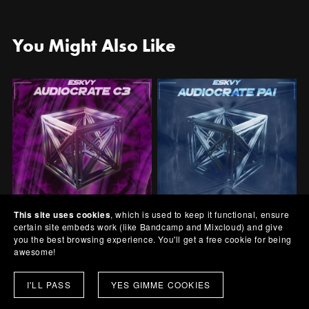
You Might Also Like
This site uses cookies
, which is used to keep it functional, ensure
certain site embeds work (like Bandcamp and Mixcloud) and give
AudioCrate C3
AudioCrate PA1
you the best browsing experience. You'll get a free cookie for being
awesome!
£1.00+
£1.00+
I'LL PASS
YES GIMME COOKIES