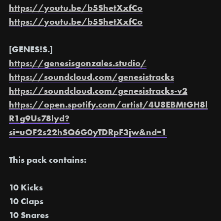
https://youtu.be/b5ShetXxfCo
https://youtu.be/b5ShetXxfCo
[GENES!S.]
https://genesisgonzales.studio/
https://soundcloud.com/genesistracks
https://soundcloud.com/genesistracks-v2
https://open.spotify.com/artist/4U8EBMtGH8l
R1g9Us78lyd?
si=uOF2s22hSQ6G0yTDRpF3jw&nd=1
This pack contains:
10 Kicks
10 Claps
10 Snares