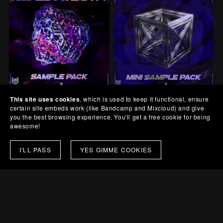
This site uses cookies
, which is used to keep it functional, ensure
AmpliSounds A4
AudioCrate C1
certain site embeds work (like Bandcamp and Mixcloud) and give
£10.00+
£1.00+
you the best browsing experience. You'll get a free cookie for being
awesome!
I'LL PASS
YES GIMME COOKIES