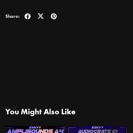
Share:
You Might Also Like