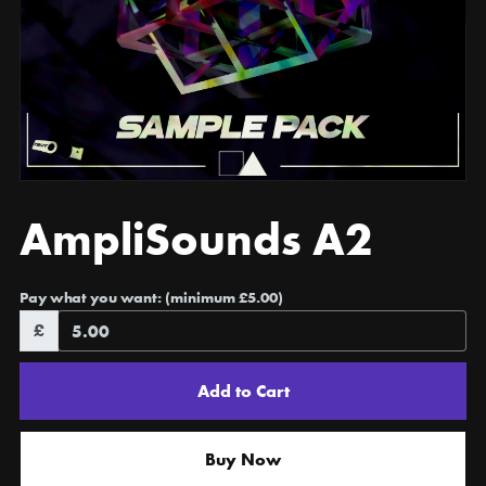
AmpliSounds A2
Pay what you want:
(minimum £5.00)
£
Add to Cart
Buy Now