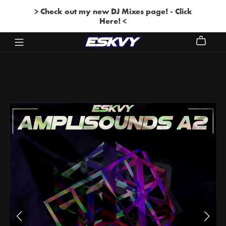
> Check out my new DJ Mixes page! - Click
Here! <