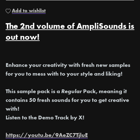
Add to wishlist
The 2nd volume of AmpliSounds is
out now!
E
nhance your creativity with fresh new samples
for you to mess with to your style and liking!
This sample pack is a
Regular
Pack, meaning it
contains 50 fresh sounds for you to get creative
with!
Listen to the Demo Track by X!
https://youtu.be/9AeZC7TjluE