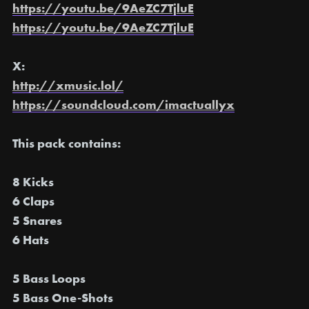
https://youtu.be/9AeZC7TjluE
https://youtu.be/9AeZC7TjluE
X:
http://xmusic.lol/
https://soundcloud.com/imactuallyx
This pack contains:
8 Kicks
6 Claps
5 Snares
6 Hats
5 Bass Loops
5 Bass One-Shots