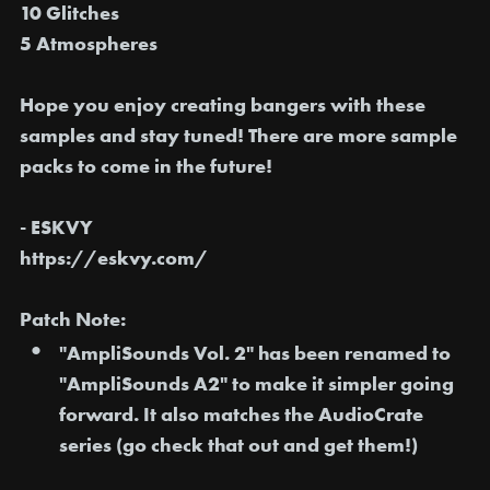
10 Glitches
5 Atmospheres
Hope you enjoy creating bangers with these
samples and stay tuned! There are more sample
packs to come in the future!
- ESKVY
https://eskvy.com/
Patch Note:
"AmpliSounds Vol. 2" has been
renamed to
"AmpliSounds A2"
to make it simpler going
forward. It also matches the AudioCrate
series (go check that out and get them!)