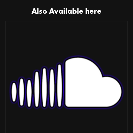
Also Available here