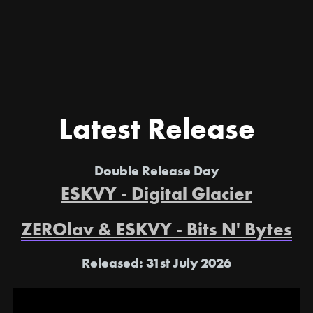
Latest Release
Double Release Day
ESKVY - Digital Glacier
ZEROlav & ESKVY - Bits N' Bytes
Released: 31st July 2026