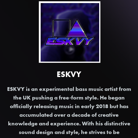
ESKVY
ESKVY is an experimental bass music artist from
the UK pushing a free-form style. He began
officially releasing music in early 2018 but has
accumulated over a decade of creative
knowledge and experience. With his distinctive
sound design and style, he strives to be