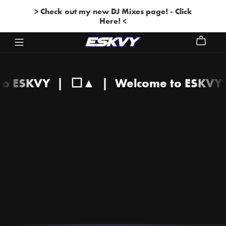
> Check out my new DJ Mixes page! - Click
Here! <
 to ESKVY
|
⬜▲
|
Welcome to ESKV
Welcome
to
ESKVY
|
⬜▲
|