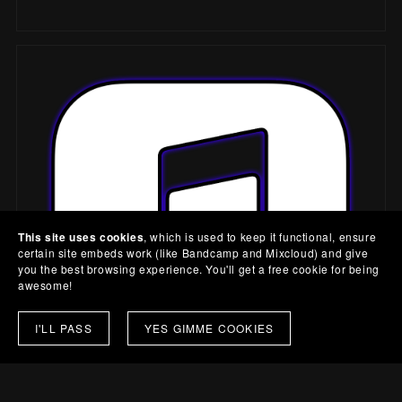
This site uses cookies
, which is used to keep it functional, ensure
certain site embeds work (like Bandcamp and Mixcloud) and give
you the best browsing experience. You'll get a free cookie for being
awesome!
I'LL PASS
YES GIMME COOKIES