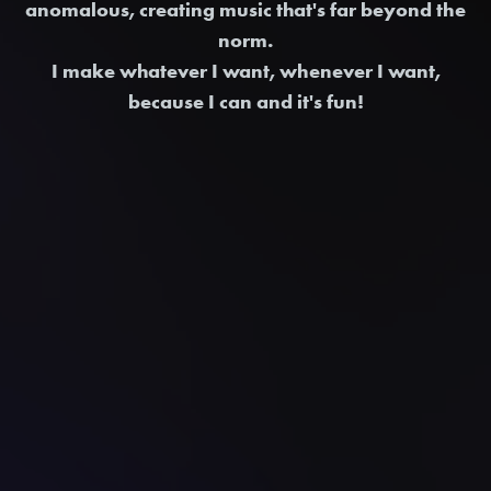
anomalous, creating music that's far beyond the
norm.
I make whatever I want, whenever I want,
because I can and it's fun!